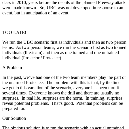
class in 2010, years before the details of the planned Freeway attack
were made known. So, UBC was not developed in response to an
event, but in anticipation of an event.
TOO LATE!
We run the UBC scenario first as individuals and then as two-person
teams. As two-person teams, we run the scenario first as two trained
individuals (fire-team) and then as one trained and one untrained
individual (Protector / Protectee).
A Problem
In the past, we’ve had one of the two team-members play the part of
the unarmed Protectee. The problem with this is that, by the time
we get to this variation of the scenario, everyone has been thru it
several times. Everyone knows the drill and there are usually no
surprises. In real life, surprises are the norm. In training, surprises
reveal potential problems. That’s good. Potential problems can be
prepared for.
Our Solution
The obvious solution is to run the scenario with an actual untrained