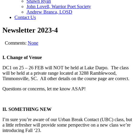
Shawn Ryan
John Lovell, Warrior Poet Society
Andrew Branca, LOSD
Contact Us
Newsletter 2023-4
Comments:
None
I. Change of Venue
DC1 on 25 – 26 FEB will NOT be held at Lake Darpo. The class
will be held at a private range located at 3288 Ramblewood,
Timmonsville, SC. All other details on the course page are correct.
Questions or concerns, let me know ASAP!
II. SOMETHING NEW
I’m sure you’re aware of our Urban Break Contact (UBC) class, but
a little refresher will provide some perspective on a new class we’re
introducing Fall ‘23.