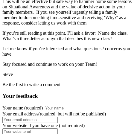
This will be an effective but safe way to hammer home some lessons
on Situational Awareness and the value of decisive action to your
family members. If you see yourself urgently telling a family
member to do something time-sensitive and receiving ‘Why?’ as a
response, consider letting us work with them.
If you’re still reading at this point, I’ll ask a favor: Name the class.
What’s a three-letter acronym that descibes this new class?
Let me know if you’re interested and what questions / concerns you
have.
Stay focused and continue to work on your Team!
Steve
Be the first to write a comment.
Your feedback
Your name
(required)
Your email address(required, but will not be published)
Your website
if you have one (not required)