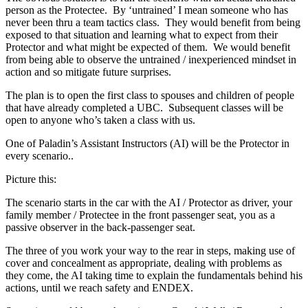
person as the Protectee. By ‘untrained’ I mean someone who has
never been thru a team tactics class. They would benefit from being
exposed to that situation and learning what to expect from their
Protector and what might be expected of them. We would benefit
from being able to observe the untrained / inexperienced mindset in
action and so mitigate future surprises.
The plan is to open the first class to spouses and children of people
that have already completed a UBC. Subsequent classes will be
open to anyone who’s taken a class with us.
One of Paladin’s Assistant Instructors (AI) will be the Protector in
every scenario..
Picture this:
The scenario starts in the car with the AI / Protector as driver, your
family member / Protectee in the front passenger seat, you as a
passive observer in the back-passenger seat.
The three of you work your way to the rear in steps, making use of
cover and concealment as appropriate, dealing with problems as
they come, the AI taking time to explain the fundamentals behind his
actions, until we reach safety and ENDEX.