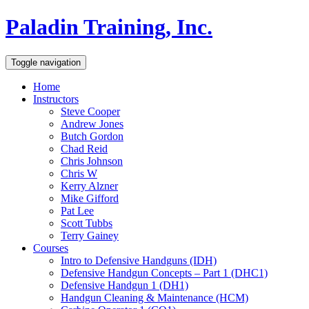
Paladin Training, Inc.
Toggle navigation
Home
Instructors
Steve Cooper
Andrew Jones
Butch Gordon
Chad Reid
Chris Johnson
Chris W
Kerry Alzner
Mike Gifford
Pat Lee
Scott Tubbs
Terry Gainey
Courses
Intro to Defensive Handguns (IDH)
Defensive Handgun Concepts – Part 1 (DHC1)
Defensive Handgun 1 (DH1)
Handgun Cleaning & Maintenance (HCM)