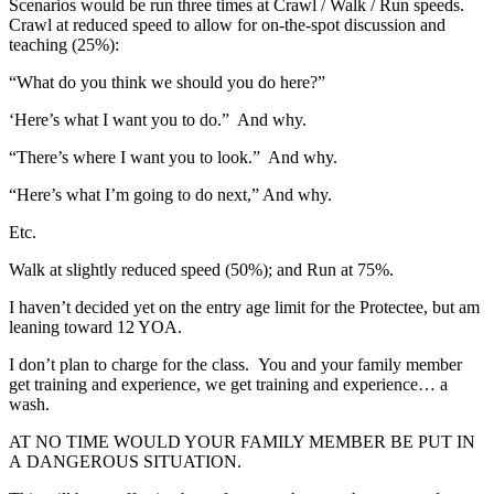
Scenarios would be run three times at Crawl / Walk / Run speeds.
Crawl at reduced speed to allow for on-the-spot discussion and
teaching (25%):
“What do you think we should you do here?”
‘Here’s what I want you to do.” And why.
“There’s where I want you to look.” And why.
“Here’s what I’m going to do next,” And why.
Etc.
Walk at slightly reduced speed (50%); and Run at 75%.
I haven’t decided yet on the entry age limit for the Protectee, but am
leaning toward 12 YOA.
I don’t plan to charge for the class. You and your family member
get training and experience, we get training and experience… a
wash.
AT NO TIME WOULD YOUR FAMILY MEMBER BE PUT IN
A DANGEROUS SITUATION.