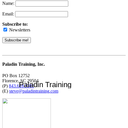
Name:
Email:
Subscribe to:
Newsletters
Paladin Training, Inc.
PO Box 12752
Florence, SC 29504
Paladin Training
(P)
843.618.1381
(E)
steve@paladintraining.com