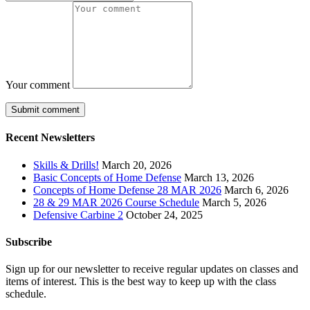
Your comment
Recent Newsletters
Skills & Drills!
March 20, 2026
Basic Concepts of Home Defense
March 13, 2026
Concepts of Home Defense 28 MAR 2026
March 6, 2026
28 & 29 MAR 2026 Course Schedule
March 5, 2026
Defensive Carbine 2
October 24, 2025
Subscribe
Sign up for our newsletter to receive regular updates on classes and
items of interest. This is the best way to keep up with the class
schedule.