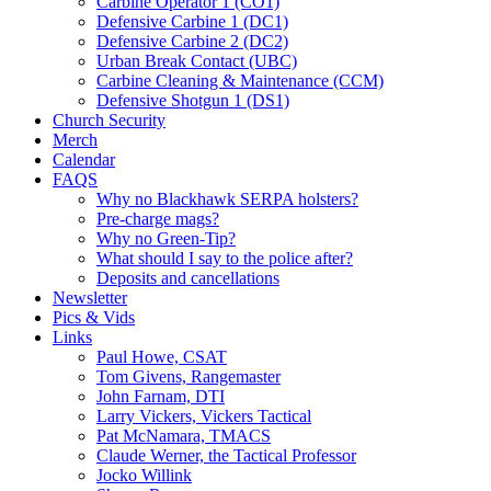
Carbine Operator 1 (CO1)
Defensive Carbine 1 (DC1)
Defensive Carbine 2 (DC2)
Urban Break Contact (UBC)
Carbine Cleaning & Maintenance (CCM)
Defensive Shotgun 1 (DS1)
Church Security
Merch
Calendar
FAQS
Why no Blackhawk SERPA holsters?
Pre-charge mags?
Why no Green-Tip?
What should I say to the police after?
Deposits and cancellations
Newsletter
Pics & Vids
Links
Paul Howe, CSAT
Tom Givens, Rangemaster
John Farnam, DTI
Larry Vickers, Vickers Tactical
Pat McNamara, TMACS
Claude Werner, the Tactical Professor
Jocko Willink