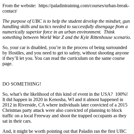
From the website: https://paladintraining.com/courses/urban-break-
contact/
T
he purpose of UBC is to help the student develop the mindset, gun
handling skills and tactics needed to successfully disengage from a
numerically superior force in an urban environment. Think
something between World War Z and the Kyle Rittenhouse scenario.
So, your car is disabled, you’re in the process of being surrounded
by Hostiles, and you need to get to safety, without shooting anyone
if they’ll let you. You can read the curriculum on the same course
page.
DO SOMETHING!
So, what’s the likelihood of this kind of event in the USA? 100%!
It did happen in 2020 in Kenosha, WI and it almost happened in
2012 in Riverside, CA where individuals later convicted of a 2015
Christmas party attack were also convicted of planning to block
traffic on a local Freeway and shoot the trapped occupants as they
sat in their cars.
And, it might be worth pointing out that Paladin ran the first UBC