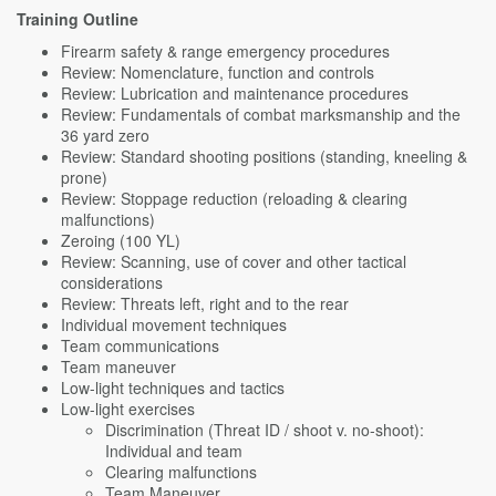
Training Outline
Firearm safety & range emergency procedures
Review: Nomenclature, function and controls
Review: Lubrication and maintenance procedures
Review: Fundamentals of combat marksmanship and the
36 yard zero
Review: Standard shooting positions (standing, kneeling &
prone)
Review: Stoppage reduction (reloading & clearing
malfunctions)
Zeroing (100 YL)
Review: Scanning, use of cover and other tactical
considerations
Review: Threats left, right and to the rear
Individual movement techniques
Team communications
Team maneuver
Low-light techniques and tactics
Low-light exercises
Discrimination (Threat ID / shoot v. no-shoot):
Individual and team
Clearing malfunctions
Team Maneuver