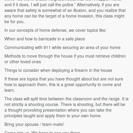
and if it does, I will just call the police.” Alternatively, if you are
aware that safety is somewhat of an illusion, and you realize that
any home can be the target of a home invasion, this class might
be for you.
In our concepts of home defense, we cover topics like:
When and how to barricade in a safe place
Communicating with 911 while securing an area of your home
Methods to move through the house if you must retrieve children
or other loved ones
Things to consider when deploying a firearm in the house
If these are topics that you have thought about but are not sure
how to approach them, this is a great opportunity to come and
learn.
The class will split time between the classroom and the range. It is
not strictly a shooting course. There is shooting, but there will be
a thought provoking presentation where you can take the
principles taught and apply them to your own home.
Bring your spouse / team-mate!
Come join us. We hope to see you there.