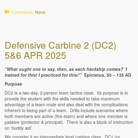
Comments:
None
Defensive Carbine 2 (DC2)
5&6 APR 2025
“What ought one to say, then, as each hardship comes? ‘I
trained for this! I practiced for this!'”
Epictetus, 55 – 135 AD
Purpose
DC2 is a two-day, 2-person team tactics class. Its purpose is to
provide the student with the skills needed to take maximum
advantage of a team-mate and also deal with the complications
inherent to being part of a team. Drills include scenarios where
both members are active (fire-team) and where one member is
passive (protector & principal). There is also a block of instruction
on ‘buddy aid’.
We consider it an intermediate level carbine class. DC1 (or