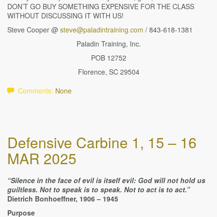
DON’T GO BUY SOMETHING EXPENSIVE FOR THE CLASS
WITHOUT DISCUSSING IT WITH US!
Steve Cooper @
steve@paladintraining.com
/ 843-618-1381
Paladin Training, Inc.
POB 12752
Florence, SC 29504
Comments:
None
Defensive Carbine 1, 15 – 16
MAR 2025
“Silence in the face of evil is itself evil: God will not hold us
guiltless. Not to speak is to speak. Not to act is to act.”
Dietrich Bonhoeffner, 1906 – 1945
Purpose