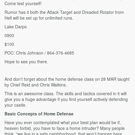
Come test yourself!
Rumor has it both the Attack Target and Dreaded Rotator from
Hell will be set up for unlimited runs.
Lake Darpo
0900
$100
POC: Chris Johnson / 864-376-4685
Hope to see you there.
And don’t forget about the home defense class on 28 MAR taught
by Chief Reid and Chris Watkins.
This is an awesome class. The skills and tactics covered in it will
give you a huge advantage if you find yourself actively defending
your castle.
Basic Concepts of Home Defense
Have you ever contemplated what your best plan would be if,
heaven forbid, you have to face a home intruder? Many people
think, “we live in a safe neighborhood, that won’t happen here,