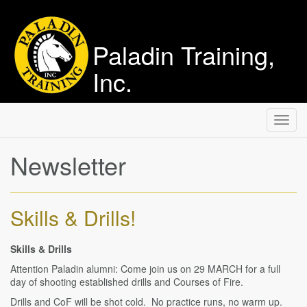
Paladin Training,
Inc.
Toggl
navig
Newsletter
Skills & Drills!
Skills & Drills
Attention Paladin alumni: Come join us on 29 MARCH for a full
day of shooting established drills and Courses of Fire.
Drills and CoF will be shot cold. No practice runs, no warm up.