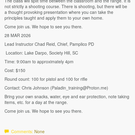
The class will split time between the classroom and the range. It is
not strictly a shooting course. There is shooting, but there will be
a thought provoking presentation where you can take the
principles taught and apply them to your own home.
Come join us. We hope to see you there.
28 MAR 2026
Lead Instructor Chad Reid, Chief, Pamplico PD
Location: Lake Darpo, Society Hill, SC
Time: 9:00am to approximately 4pm
Cost: $150
Round count: 100 for pistol and 100 for rifle
Contact: Chris Johnson (Paladin_training@Proton.me)
Bring your own snacks, water, eye and ear protection, note taking
items, etc. for a day at the range.
Come join us. We hope to see you there.
Comments:
None