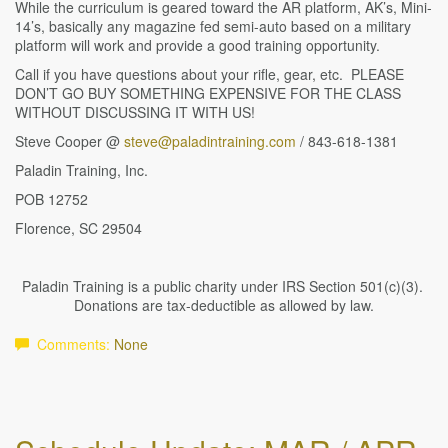
While the curriculum is geared toward the AR platform, AK’s, Mini-
14’s, basically any magazine fed semi-auto based on a military
platform will work and provide a good training opportunity.
Call if you have questions about your rifle, gear, etc. PLEASE
DON’T GO BUY SOMETHING EXPENSIVE FOR THE CLASS
WITHOUT DISCUSSING IT WITH US!
Steve Cooper @
steve@paladintraining.com
/ 843-618-1381
Paladin Training, Inc.
POB 12752
Florence, SC 29504
Paladin Training is a public charity under IRS Section 501(c)(3).
Donations are tax-deductible as allowed by law.
Comments:
None