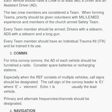
Each Vehicle should have a Crew of at least two
;
a Driver and an
Assistant Driver (AD).
The two crew members are considered a Team. When forming
Teams, priority should be given volunteers with MIL/LE/MED
experience and members of the church armed Safety Team.
Every Team member should be armed; Drivers with a sidearm,
ADS with a sidearm and a long gun.
Every Team member should have an Individual Trauma Kit (ITK)
and be trained it its use.
COMMS
For intra-convoy comms, the AD of each vehicle should be
furnished a radio. Consider spare batteries or recharging
stations.
Especially when the REF consists of multiple vehicles, call signs
should be designated. The call sign of the convoy leader is ‘E1’
where ‘E’ = ‘element’. Echo 1 is usually the lead
vehicle.
Primary and alternate frequencies/channels should be
designated.
NAVIGATION