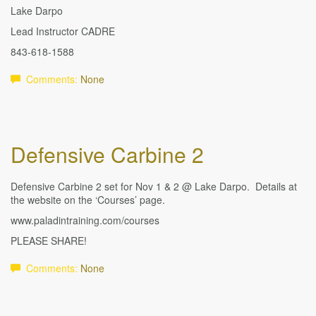
Lake Darpo
Lead Instructor CADRE
843-618-1588
Comments:
None
Defensive Carbine 2
Defensive Carbine 2 set for Nov 1 & 2 @ Lake Darpo. Details at
the website on the ‘Courses’ page.
www.paladintraining.com/courses
PLEASE SHARE!
Comments:
None