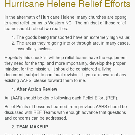
Hurricane Helene Relief Efforts
In the aftermath of Hurricane Helene, many churches are opting
to send relief teams to Western NC. The mindset of these relief
teams should reflect two realities:
The goods being transported have an extremely high value;
The areas they’re going into or through are, in many cases,
essentially lawless.
Hopefully this checklist will help relief teams have the equipment
they need for the trip, and more importantly, develop the proper
mindset for the mission. It should be considered a living
document, subject to continual revision. If you are aware of any
existing AARS, please forward them to me.
After Action Review
An (AAR) should be done following each Relief Effort (REF).
Bullet Points of Lessons Learned from previous AARS should be
discussed with REF Teams with enough advance that questions
and concerns can be addressed.
TEAM MAKEUP