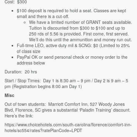
Cost: $300
$100 deposit is required to hold a seat. Classes are kept
small and there is a cut-off.
We have a limited number of GRANT seats available.
Tuition is discounted from $300 to $100 and up to
250 rds of 5.56 is provided. First come, first served.
We’ll do this until the ammunition and money run out.
Full-time LEO, active duty mil & SCNG: $0 (Limited to 25%
of class size
PayPal OK or send personal check or money order to the
address below
Duration: 20 hrs
Start / Stop Times: Day 1 is 8:30 am – 9 pm / Day 2 is 9 am – 5
pm (Registration begins 8:00 am Day 1)
Misc
Out of town students: Marriott Comfort Inn, 527 Woody Jones
Blvd, Florence, SC gives a substantial ‘Paladin Training’ discount.
Here’s the link:
https://www.choicehotels.com/south-carolina/florence/comfort-inn-
hotels/sc554/rates?ratePlanCode=LPDT