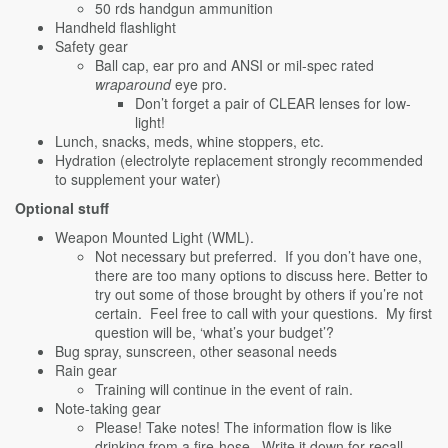
50 rds handgun ammunition
Handheld flashlight
Safety gear
Ball cap, ear pro and ANSI or mil-spec rated
wraparound
eye pro.
Don’t forget a pair of CLEAR lenses for low-
light!
Lunch, snacks, meds, whine stoppers, etc.
Hydration (electrolyte replacement strongly recommended
to supplement your water)
Optional stuff
Weapon Mounted Light (WML).
Not necessary but preferred. If you don’t have one,
there are too many options to discuss here. Better to
try out some of those brought by others if you’re not
certain. Feel free to call with your questions. My first
question will be, ‘what’s your budget’?
Bug spray, sunscreen, other seasonal needs
Rain gear
Training will continue in the event of rain.
Note-taking gear
Please! Take notes! The information flow is like
drinking from a fire-hose. Write it down for recall