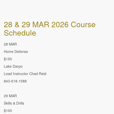
28 & 29 MAR 2026 Course
Schedule
28 MAR
Home Defense
$150
Lake Darpo
Lead Instructor Chad Reid
843-618-1588
29 MAR
Skills & Drills
$100