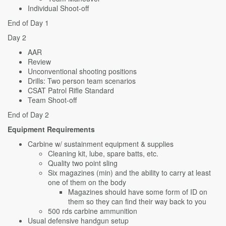
Individual Shoot-off
End of Day 1
Day 2
AAR
Review
Unconventional shooting positions
Drills: Two person team scenarios
CSAT Patrol Rifle Standard
Team Shoot-off
End of Day 2
Equipment Requirements
Carbine w/ sustainment equipment & supplies
Cleaning kit, lube, spare batts, etc.
Quality two point sling
Six magazines (min) and the ability to carry at least
one of them on the body
Magazines should have some form of ID on
them so they can find their way back to you
500 rds carbine ammunition
Usual defensive handgun setup