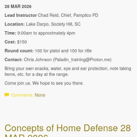
28 MAR 2026
Lead Instructor
Chad Reid, Chief, Pamplico PD
Location:
Lake Darpo, Society Hill, SC
Time:
9:00am to approximately 4pm
Cost:
$150
Round count:
100 for pistol and 100 for rifle
Contact:
Chris Johnson (Paladin_training@Proton.me)
Bring your own snacks, water, eye and ear protection, note taking
items, etc. for a day at the range.
Come join us. We hope to see you there.
Comments:
None
Concepts of Home Defense 28