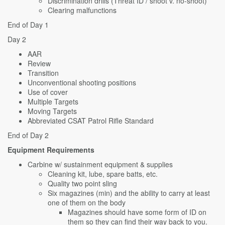
Discrimination drills (Threat ID / shoot v. no-shoot)
Clearing malfunctions
End of Day 1
Day 2
AAR
Review
Transition
Unconventional shooting positions
Use of cover
Multiple Targets
Moving Targets
Abbreviated CSAT Patrol Rifle Standard
End of Day 2
Equipment Requirements
Carbine w/ sustainment equipment & supplies
Cleaning kit, lube, spare batts, etc.
Quality two point sling
Six magazines (min) and the ability to carry at least
one of them on the body
Magazines should have some form of ID on
them so they can find their way back to you.