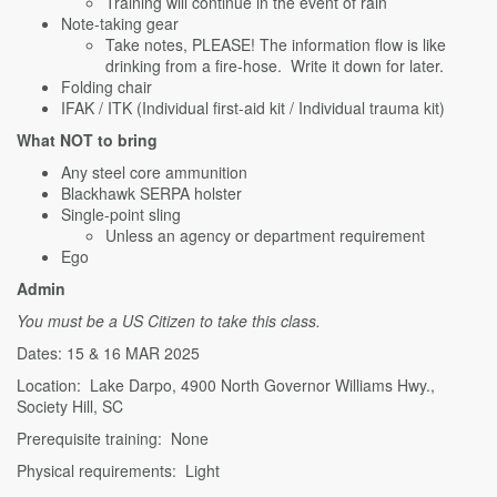
Training will continue in the event of rain
Note-taking gear
Take notes, PLEASE! The information flow is like
drinking from a fire-hose. Write it down for later.
Folding chair
IFAK / ITK (Individual first-aid kit / Individual trauma kit)
What NOT to bring
Any steel core ammunition
Blackhawk SERPA holster
Single-point sling
Unless an agency or department requirement
Ego
Admin
You must be a US Citizen to take this class.
Dates: 15 & 16 MAR 2025
Location: Lake Darpo, 4900 North Governor Williams Hwy.,
Society Hill, SC
Prerequisite training: None
Physical requirements: Light