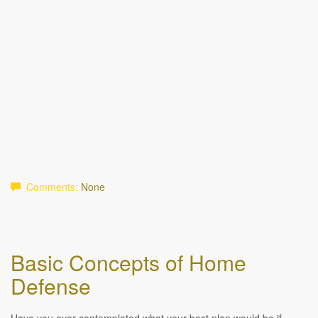
Comments:
None
Basic Concepts of Home
Defense