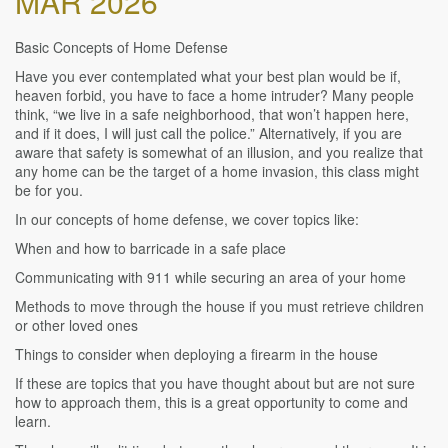
MAR 2026
Basic Concepts of Home Defense
Have you ever contemplated what your best plan would be if,
heaven forbid, you have to face a home intruder? Many people
think, “we live in a safe neighborhood, that won’t happen here,
and if it does, I will just call the police.” Alternatively, if you are
aware that safety is somewhat of an illusion, and you realize that
any home can be the target of a home invasion, this class might
be for you.
In our concepts of home defense, we cover topics like:
When and how to barricade in a safe place
Communicating with 911 while securing an area of your home
Methods to move through the house if you must retrieve children
or other loved ones
Things to consider when deploying a firearm in the house
If these are topics that you have thought about but are not sure
how to approach them, this is a great opportunity to come and
learn.