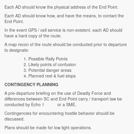
Each AD should know the physical address of the End Point.
Each AD should know how, and have the means, to contact the
End Point.
In the event GPS / cell service is non-existent, each AD should
have a hard copy of the route.
A map recon of the route should be conducted prior to departure
to designate:
Possible Rally Points
Likely points of confusion
Potential danger areas
Planned rest & fuel stops
CONTINGENCY PLANNING
A pre-departure briefing on the use of Deadly Force and
differences between SC and End Point carry / transport law be
conducted by Echo 1 or a SME.
Contingencies for encountering hostile behavior should be
discussed.
Plans should be made for low light operations.