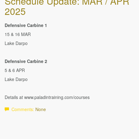
Schedule Update: MAR / APR
2025
Defensive Carbine 1
15 & 16 MAR
Lake Darpo
Defensive Carbine 2
5 & 6 APR
Lake Darpo
Details at www.paladintraining.com/courses
Comments:
None