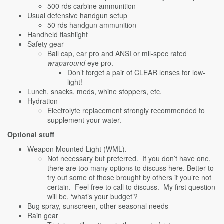
500 rds carbine ammunition
Usual defensive handgun setup
50 rds handgun ammunition
Handheld flashlight
Safety gear
Ball cap, ear pro and ANSI or mil-spec rated
wraparound
eye pro.
Don’t forget a pair of CLEAR lenses for low-
light!
Lunch, snacks, meds, whine stoppers, etc.
Hydration
Electrolyte replacement strongly recommended to
supplement your water.
Optional stuff
Weapon Mounted Light (WML).
Not necessary but preferred. If you don’t have one,
there are too many options to discuss here. Better to
try out some of those brought by others if you’re not
certain. Feel free to call to discuss. My first question
will be, ‘what’s your budget’?
Bug spray, sunscreen, other seasonal needs
Rain gear