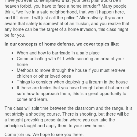
Have you ever contemplated what your best plan would be if,
heaven forbid, you have to face a home intruder? Many people
think, “we live in a safe neighborhood, that won’t happen here,
and if it does, I will just call the police.” Alternatively, if you are
aware that safety is somewhat of an illusion, and you realize that
any home can be the target of a home invasion, this class might
be for you.
In our concepts of home defense, we cover topics like:
When and how to barricade in a safe place
Communicating with 911 while securing an area of your
home
Methods to move through the house if you must retrieve
children or other loved ones
Things to consider when deploying a firearm in the house
If these are topics that you have thought about but are not
sure how to approach them, this is a great opportunity to
come and learn.
The class will split time between the classroom and the range. It is
not strictly a shooting course. There is shooting, but there will be
a thought provoking presentation where you can take the
principles taught and apply them to your own home.
Come join us. We hope to see you there.