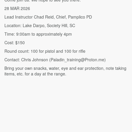
28 MAR 2026
Lead Instructor Chad Reid, Chief, Pamplico PD
Location: Lake Darpo, Society Hill, SC
Time: 9:00am to approximately 4pm
Cost: $150
Round count: 100 for pistol and 100 for rifle
Contact: Chris Johnson (Paladin_training@Proton.me)
Bring your own snacks, water, eye and ear protection, note taking
items, etc. for a day at the range.