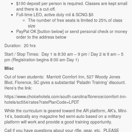
$150 deposit per person is required. Classes are kept small
and there is a cut-off.
Full-time LEO, active duty mil & SCNG $0
The number of free seats is limited to 25% of class
size
PayPal OK [button below] or send personal check or money
order to the address below
Duration: 20 hrs
Start / Stop Times: Day 1 is 8:30 am – 9 pm / Day 2 is 9 am – 5
pm (Registration begins 8:00 am Day 1)
Misc
Out of town students: Marriott Comfort Inn, 527 Woody Jones
Blvd, Florence, SC gives a substantial ‘Paladin Training’ discount.
Here’s the link:
https://www.choicehotels.com/south-carolina/florence/comfort-inn-
hotels/sc554/rates?ratePlanCode=LPDT
While the curriculum is geared toward the AR platform, AK’s, Mini-
14’s, basically any magazine fed semi-auto based on a military
platform will work and provide a good training opportunity.
Call if you have questions about your rifle, gear, etc. PLEASE