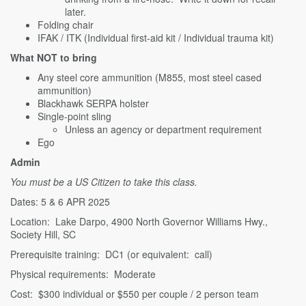
later.
Folding chair
IFAK / ITK (Individual first-aid kit / Individual trauma kit)
What NOT to bring
Any steel core ammunition (M855, most steel cased
ammunition)
Blackhawk SERPA holster
Single-point sling
Unless an agency or department requirement
Ego
Admin
You must be a US Citizen to take this class.
Dates: 5 & 6 APR 2025
Location: Lake Darpo, 4900 North Governor Williams Hwy.,
Society Hill, SC
Prerequisite training: DC1 (or equivalent: call)
Physical requirements: Moderate
Cost: $300 individual or $550 per couple / 2 person team