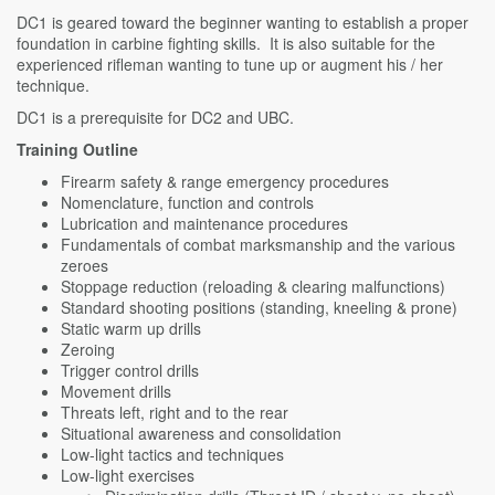
DC1 is geared toward the beginner wanting to establish a proper
foundation in carbine fighting skills. It is also suitable for the
experienced rifleman wanting to tune up or augment his / her
technique.
DC1 is a prerequisite for DC2 and UBC.
Training Outline
Firearm safety & range emergency procedures
Nomenclature, function and controls
Lubrication and maintenance procedures
Fundamentals of combat marksmanship and the various
zeroes
Stoppage reduction (reloading & clearing malfunctions)
Standard shooting positions (standing, kneeling & prone)
Static warm up drills
Zeroing
Trigger control drills
Movement drills
Threats left, right and to the rear
Situational awareness and consolidation
Low-light tactics and techniques
Low-light exercises