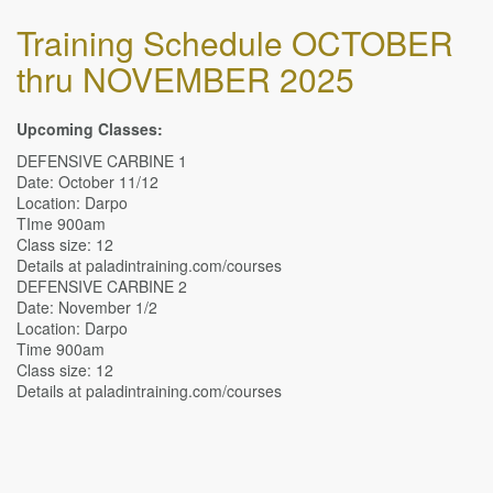
Training Schedule OCTOBER
thru NOVEMBER 2025
Upcoming Classes:
DEFENSIVE CARBINE 1
Date: October 11/12
Location: Darpo
TIme 900am
Class size: 12
Details at paladintraining.com/courses
DEFENSIVE CARBINE 2
Date: November 1/2
Location: Darpo
Time 900am
Class size: 12
Details at paladintraining.com/courses