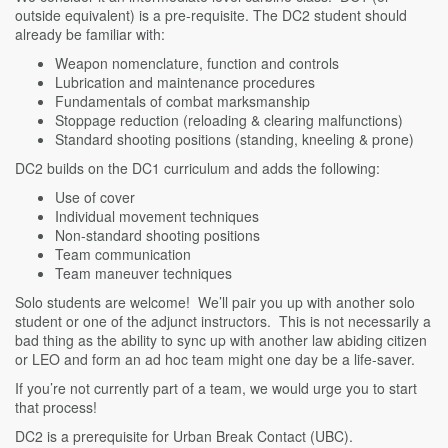
outside equivalent) is a pre-requisite. The DC2 student should
already be familiar with:
Weapon nomenclature, function and controls
Lubrication and maintenance procedures
Fundamentals of combat marksmanship
Stoppage reduction (reloading & clearing malfunctions)
Standard shooting positions (standing, kneeling & prone)
DC2 builds on the DC1 curriculum and adds the following:
Use of cover
Individual movement techniques
Non-standard shooting positions
Team communication
Team maneuver techniques
Solo students are welcome! We’ll pair you up with another solo
student or one of the adjunct instructors. This is not necessarily a
bad thing as the ability to sync up with another law abiding citizen
or LEO and form an ad hoc team might one day be a life-saver.
If you’re not currently part of a team, we would urge you to start
that process!
DC2 is a prerequisite for Urban Break Contact (UBC).