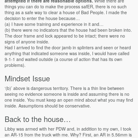
attempted if there are reasonable options.
While there are
things you can do to make the process safER, there is no such
thing as a safe way to clear a house of Bad People. I made the
decision to enter the house because…
(a) I have some training and experience in it and…
(b) there were no indicators that the house had been broken into.
The door frame and lock appeared to be intact; there were no
signs of anyone inside.
Had I arrived to find the door jamb in splinters and seen or heard
anything that indicated someone was inside, I would have called
9-1-1 and waited outside (a course of action that has its own
problems).
Mindset Issue
‘(b)’ above is dangerous territory. There is a thin line between
seeing no evidence someone is inside and assuming there is no
one inside. You must keep an open mind about what you may find
inside. Assumptions should be conservative.
Back to the house…
Libby was armed with her PDW and, in addition to my own, I took
an AR-15 from the truck with me. Why? First, an AR in 5.56mm is