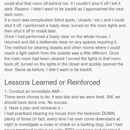
could shut that room off behind me. If I couldn’t shut it off I left it
dark. Reason: I didn’t want to be backlit as I approached the next
dark room.
If a room was complicated (blind spots / closets / etc.) and I could
shut it off, I performed a hasty clear, turned on the room lights and
then shut it off to revisit later.
Once I had performed a hasty clear on the whole house, I
returned and did a deliberate clear on any spaces requiring it.
The method for clearing closets and other rooms where I could
reach a light switch from the outside was a little different. Once
the main room had been cleared I turned the lights in that room
back off, turned on the lights in the closet and quickly opened the
door. Same as before, I didn’t want to be backlit.
Lessons Learned or Reinforced
1. Conduct an immediate AAR –
There were chores to do, it was late and we were tired. Still, we
should have done one. No excuse.
2. Have a plan and rehearse it –
I had practiced clearing my house from the bedroom DOWN
plenty of times (in fact, every time I’ve ever come downstairs at
night to investigate a noise or check on a barking dog), but I had
never practiced making an entry INTO our home and clearing it