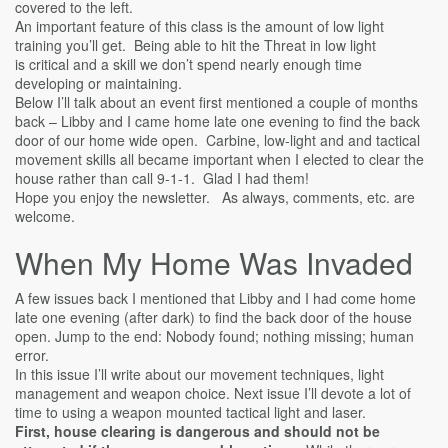
covered to the left.
An important feature of this class is the amount of low light
training you’ll get. Being able to hit the Threat in low light
is critical and a skill we don’t spend nearly enough time
developing or maintaining.
Below I’ll talk about an event first mentioned a couple of months
back – Libby and I came home late one evening to find the back
door of our home wide open. Carbine, low-light and and tactical
movement skills all became important when I elected to clear the
house rather than call 9-1-1. Glad I had them!
Hope you enjoy the newsletter. As always, comments, etc. are
welcome.
When My Home Was Invaded
A few issues back I mentioned that Libby and I had come home
late one evening (after dark) to find the back door of the house
open. Jump to the end: Nobody found; nothing missing; human
error.
In this issue I’ll write about our movement techniques, light
management and weapon choice. Next issue I’ll devote a lot of
time to using a weapon mounted tactical light and laser.
First, house clearing is dangerous and should not be