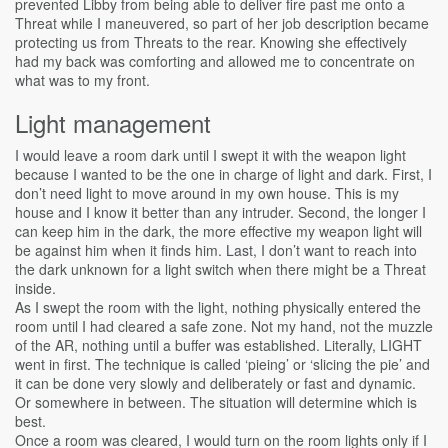
prevented Libby from being able to deliver fire past me onto a
Threat while I maneuvered, so part of her job description became
protecting us from Threats to the rear. Knowing she effectively
had my back was comforting and allowed me to concentrate on
what was to my front.
Light management
I would leave a room dark until I swept it with the weapon light
because I wanted to be the one in charge of light and dark. First, I
don’t need light to move around in my own house. This is my
house and I know it better than any intruder. Second, the longer I
can keep him in the dark, the more effective my weapon light will
be against him when it finds him. Last, I don’t want to reach into
the dark unknown for a light switch when there might be a Threat
inside.
As I swept the room with the light, nothing physically entered the
room until I had cleared a safe zone. Not my hand, not the muzzle
of the AR, nothing until a buffer was established. Literally, LIGHT
went in first. The technique is called ‘pieing’ or ‘slicing the pie’ and
it can be done very slowly and deliberately or fast and dynamic.
Or somewhere in between. The situation will determine which is
best.
Once a room was cleared, I would turn on the room lights only if I