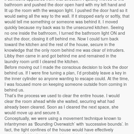
bathroom and pushed the door open hard with my left hand and
lit up the room with the weapon light. I pushed the door hard so it
would swing all the way to the wall. If it stopped early or softly, that
would tell me something or someone was behind it. I moved
quickly because my back was to the unsecured kitchen. Seeing
no one inside the bathroom, I turned the bathroom light ON and
shut the door, closing it off behind me. Now I could turn back
toward the kitchen and the rest of the house, secure in the
knowledge that the only room behind me was clear of intruders.
Libby then came in and got behind me and remained in the
laundry room until I cleared the kitchen.
Before moving out I made the conscious decision to lock the door
behind us. If I were fine tuning a plan, I’d probably leave a key in
the inner cylinder so anyone wanting to escape could. At the time,
I was focused more on keeping someone outside from coming in
behind us.
That’s the process we used to clear the entire house. I would
clear the room ahead while she waited, securing what had
already been cleared. Soon as I cleared the next space, she
would move up and secure it.
Conceptually, we were using a movement technique known to
infantrymen as ‘Bounding Overwatch’ with ‘successive bounds’. In
fact, the tight confines of the house would have effectively