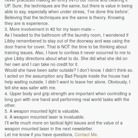
UP. Sure, the techniques are the same, but there is value in being
able to say, especially when under stress, ‘I’ve done this before’.
Believing that the techniques are the same is theory. Knowing
they are is experience.
3. More involvement in #2 for my team-mate –
As I headed to the bathroom off the laundry room, I wondered if
Libby remembered to stay out of the doorway and was using the
door frame for cover. That is NOT the time to be thinking about
training issues. Also, I have to confess it never occurred to me to
give Libby directions about what to do. She did what she did on
her own and I can take no credit for it.
Would she have been safer outside? I don’t know. I didn’t think so.
I acted on the assumption any Bad People inside the house had
help waiting outside. I didn’t want to leave her alone. Obviously, I
felt she was safer with me.
4. Upper body and grip strength are important when controlling a
long gun with one hand and performing real world tasks with the
other.
5. A weapon mounted light is valuable.
6. A weapon mounted laser is invaluable.
I’ll write much more on tactical light issues and the value of a
weapon mounted laser in the next newsletter.
Let me know if you have questions,
Contact Me
.