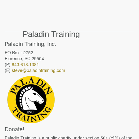
Paladin Training
Paladin Training, Inc.
PO Box 12752
Florence, SC 29504
(P)
843.618.1381
(E)
steve@paladintraining.com
Donate!
Paladin Training is a public charity under section 501 (c)(3) of the