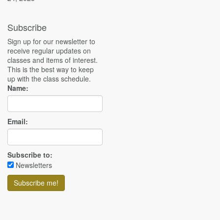
Subscribe
Sign up for our newsletter to
receive regular updates on
classes and items of interest.
This is the best way to keep
up with the class schedule.
Name:
Email:
Subscribe to:
Newsletters