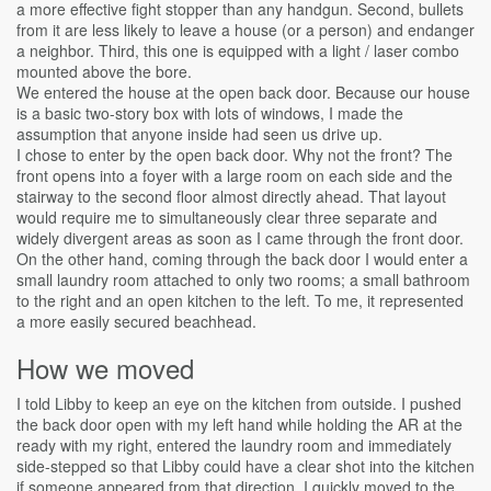
a more effective fight stopper than any handgun. Second, bullets
from it are less likely to leave a house (or a person) and endanger
a neighbor. Third, this one is equipped with a light / laser combo
mounted above the bore.
We entered the house at the open back door. Because our house
is a basic two-story box with lots of windows, I made the
assumption that anyone inside had seen us drive up.
I chose to enter by the open back door. Why not the front? The
front opens into a foyer with a large room on each side and the
stairway to the second floor almost directly ahead. That layout
would require me to simultaneously clear three separate and
widely divergent areas as soon as I came through the front door.
On the other hand, coming through the back door I would enter a
small laundry room attached to only two rooms; a small bathroom
to the right and an open kitchen to the left. To me, it represented
a more easily secured beachhead.
How we moved
I told Libby to keep an eye on the kitchen from outside. I pushed
the back door open with my left hand while holding the AR at the
ready with my right, entered the laundry room and immediately
side-stepped so that Libby could have a clear shot into the kitchen
if someone appeared from that direction. I quickly moved to the