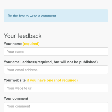
Be the first to write a comment.
Your feedback
Your name
(required)
Your email address(required, but will not be published)
Your website
if you have one (not required)
Your comment