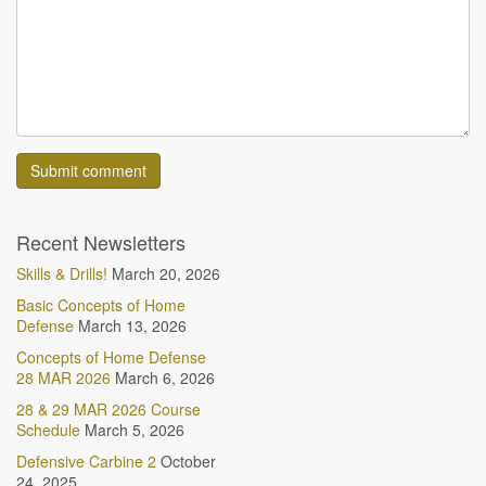
Recent Newsletters
Skills & Drills!
March 20, 2026
Basic Concepts of Home
Defense
March 13, 2026
Concepts of Home Defense
28 MAR 2026
March 6, 2026
28 & 29 MAR 2026 Course
Schedule
March 5, 2026
Defensive Carbine 2
October
24, 2025