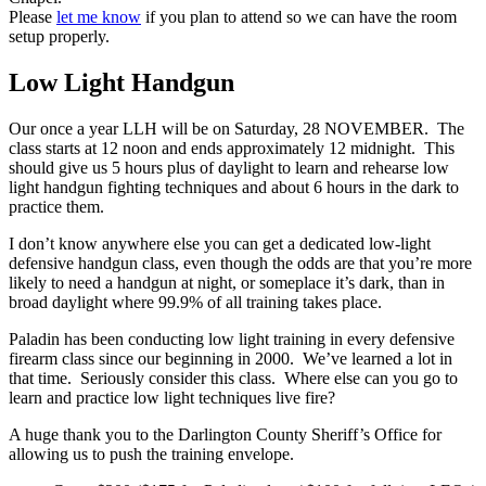
Please
let me know
if you plan to attend so we can have the room
setup properly.
Low Light Handgun
Our once a year LLH will be on Saturday, 28 NOVEMBER. The
class starts at 12 noon and ends approximately 12 midnight. This
should give us 5 hours plus of daylight to learn and rehearse low
light handgun fighting techniques and about 6 hours in the dark to
practice them.
I don’t know anywhere else you can get a dedicated low-light
defensive handgun class, even though the odds are that you’re more
likely to need a handgun at night, or someplace it’s dark, than in
broad daylight where 99.9% of all training takes place.
Paladin has been conducting low light training in every defensive
firearm class since our beginning in 2000. We’ve learned a lot in
that time. Seriously consider this class. Where else can you go to
learn and practice low light techniques live fire?
A huge thank you to the Darlington County Sheriff’s Office for
allowing us to push the training envelope.