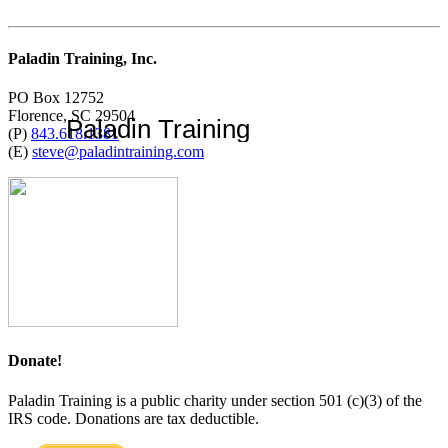
Paladin Training, Inc.
PO Box 12752
Florence, SC 29504
Paladin Training
(P)
843.618.1381
(E)
steve@paladintraining.com
Donate!
Paladin Training is a public charity under section 501 (c)(3) of the
IRS code. Donations are tax deductible.