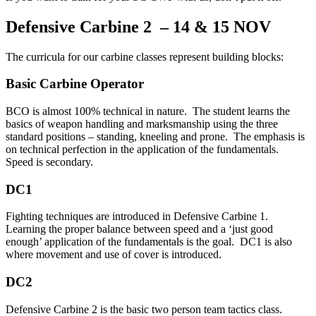
Defensive Carbine 2 – 14 & 15 NOV
The curricula for our carbine classes represent building blocks:
Basic Carbine Operator
BCO is almost 100% technical in nature. The student learns the
basics of weapon handling and marksmanship using the three
standard positions – standing, kneeling and prone. The emphasis is
on technical perfection in the application of the fundamentals.
Speed is secondary.
DC1
Fighting techniques are introduced in Defensive Carbine 1.
Learning the proper balance between speed and a ‘just good
enough’ application of the fundamentals is the goal. DC1 is also
where movement and use of cover is introduced.
DC2
Defensive Carbine 2 is the basic two person team tactics class.