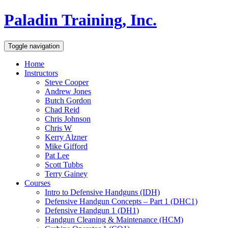
Paladin Training, Inc.
Toggle navigation
Home
Instructors
Steve Cooper
Andrew Jones
Butch Gordon
Chad Reid
Chris Johnson
Chris W
Kerry Alzner
Mike Gifford
Pat Lee
Scott Tubbs
Terry Gainey
Courses
Intro to Defensive Handguns (IDH)
Defensive Handgun Concepts – Part 1 (DHC1)
Defensive Handgun 1 (DH1)
Handgun Cleaning & Maintenance (HCM)