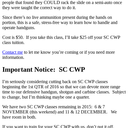
people that found they COULD rack the slide on a semi-auto once
they were taught the correct way to do it.
Since there’s no live ammunition present during the hands on
portion, this is a safe, stress-free way to learn how to handle and
operate handguns.
Cost is $50. If you take this class, I’ll take $25 off your SC CWP
class tuition.
Contact me
to let me know you’re coming or if you need more
information.
Important Notice: SC CWP
I’m seriously considering cutting back on SC CWP classes
beginning the 1st QTR of 2016 so that we can devote more range
time to our defensive handgun, shotgun and carbine classes. Subject
to change, but I’m thinking maybe one a quarter.
We have two SC CWP classes remaining in 2015: 6 & 7
NOVEMBER (this weekend) and 11 & 12 DECEMBER. We
have room in both.
If you want to train for your SC CWP with us, don’t put it off.