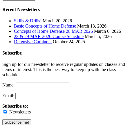
Recent Newsletters
Skills & Drills!
March 20, 2026
Basic Concepts of Home Defense
March 13, 2026
Concepts of Home Defense 28 MAR 2026
March 6, 2026
28 & 29 MAR 2026 Course Schedule
March 5, 2026
Defensive Carbine 2
October 24, 2025
Subscribe
Sign up for our newsletter to receive regular updates on classes and
items of interest. This is the best way to keep up with the class
schedule.
Name:
Email:
Subscribe to:
Newsletters