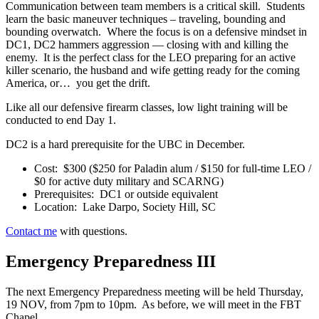
Communication between team members is a critical skill. Students
learn the basic maneuver techniques – traveling, bounding and
bounding overwatch. Where the focus is on a defensive mindset in
DC1, DC2 hammers aggression — closing with and killing the
enemy. It is the perfect class for the LEO preparing for an active
killer scenario, the husband and wife getting ready for the coming
America, or… you get the drift.
Like all our defensive firearm classes, low light training will be
conducted to end Day 1.
DC2 is a hard prerequisite for the UBC in December.
Cost: $300 ($250 for Paladin alum / $150 for full-time LEO /
$0 for active duty military and SCARNG)
Prerequisites: DC1 or outside equivalent
Location: Lake Darpo, Society Hill, SC
Contact me
with questions.
Emergency Preparedness III
The next Emergency Preparedness meeting will be held Thursday,
19 NOV, from 7pm to 10pm. As before, we will meet in the FBT
Chapel.