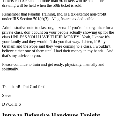
Tickets cost $20 and no more than 50 tickets will be sold. The
drawing will be held when the 50th ticket is sold.
Remember that Paladin Training, Inc. is a tax-exempt non-profit
under IRS Section 501(c)(3). All gifts are tax deductible.
Administrative note to class organizers: If you’re the organizer for a
private class, don’t count on your people actually showing up for the
class UNLESS YOU HAVE THEIR MONEY. Yeah, I know it’s
your family and they wouldn’t do you that way. Listen, if Billy
Graham and the Pope said they were coming to a class, I wouldn’t
believe either one of them until I had their money in my hands. And
that’s my advice to you.
Please continue to train and get ready; physically, mentally and
spiritually!
Train hard! Put God first!
Steve
DVC/I H S
Intro to Defensive Handguns Tonight