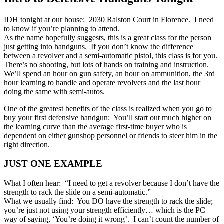
IDH tonight at our house: 2030 Ralston Court in Florence. I need
to know if you’re planning to attend.
As the name hopefully suggests, this is a great class for the person
just getting into handguns. If you don’t know the difference
between a revolver and a semi-automatic pistol, this class is for you.
There’s no shooting, but lots of hands on training and instruction.
We’ll spend an hour on gun safety, an hour on ammunition, the 3rd
hour learning to handle and operate revolvers and the last hour
doing the same with semi-autos.
One of the greatest benefits of the class is realized when you go to
buy your first defensive handgun: You’ll start out much higher on
the learning curve than the average first-time buyer who is
dependent on either gunshop personnel or friends to steer him in the
right direction.
JUST ONE EXAMPLE
What I often hear: “I need to get a revolver because I don’t have the
strength to rack the slide on a semi-automatic.”
What we usually find: You DO have the strength to rack the slide;
you’re just not using your strength efficiently… which is the PC
way of saying, ‘You’re doing it wrong’. I can’t count the number of