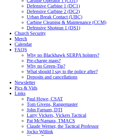
Carbine Operator 1 (CO1)
Defensive Carbine 1 (DC1)
Defensive Carbine 2 (DC2)
Urban Break Contact (UBC)
Carbine Cleaning & Maintenance (CCM)
Defensive Shotgun 1 (DS1)
Church Security
Merch
Calendar
FAQS
Why no Blackhawk SERPA holsters?
Pre-charge mags?
Why no Green-Tip?
What should I say to the police after?
Deposits and cancellations
Newsletter
Pics & Vids
Links
Paul Howe, CSAT
Tom Givens, Rangemaster
John Farnam, DTI
Larry Vickers, Vickers Tactical
Pat McNamara, TMACS
Claude Werner, the Tactical Professor
Jocko Willink