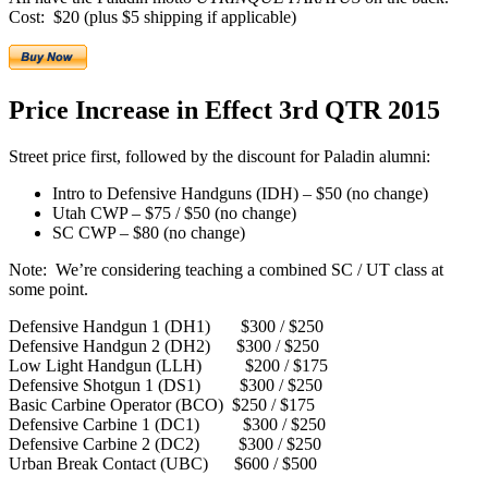
Cost: $20 (plus $5 shipping if applicable)
Price Increase in Effect 3rd QTR 2015
Street price first, followed by the discount for Paladin alumni:
Intro to Defensive Handguns (IDH) – $50 (no change)
Utah CWP – $75 / $50 (no change)
SC CWP – $80 (no change)
Note: We’re considering teaching a combined SC / UT class at
some point.
Defensive Handgun 1 (DH1) $300 / $250
Defensive Handgun 2 (DH2) $300 / $250
Low Light Handgun (LLH) $200 / $175
Defensive Shotgun 1 (DS1) $300 / $250
Basic Carbine Operator (BCO) $250 / $175
Defensive Carbine 1 (DC1) $300 / $250
Defensive Carbine 2 (DC2) $300 / $250
Urban Break Contact (UBC) $600 / $500