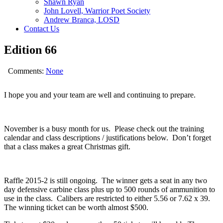
Shawn Ryan
John Lovell, Warrior Poet Society
Andrew Branca, LOSD
Contact Us
Edition 66
Comments:
None
I hope you and your team are well and continuing to prepare.
November is a busy month for us. Please check out the training
calendar and class descriptions / justifications below. Don’t forget
that a class makes a great Christmas gift.
Raffle 2015-2 is still ongoing. The winner gets a seat in any two
day defensive carbine class plus up to 500 rounds of ammunition to
use in the class. Calibers are restricted to either 5.56 or 7.62 x 39.
The winning ticket can be worth almost $500.