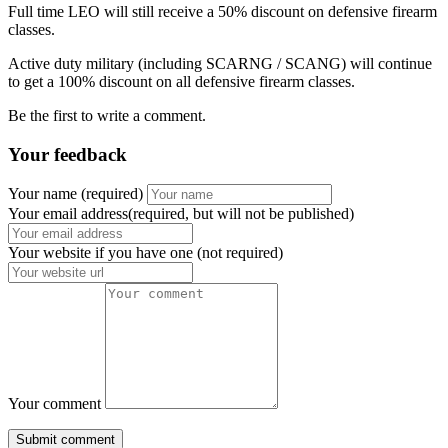
Full time LEO will still receive a 50% discount on defensive firearm
classes.
Active duty military (including SCARNG / SCANG) will continue
to get a 100% discount on all defensive firearm classes.
Be the first to write a comment.
Your feedback
Your name
(required)
Your email address(required, but will not be published)
Your website
if you have one (not required)
Your comment