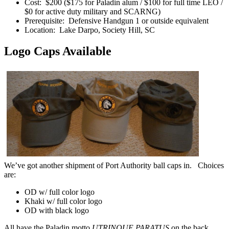
Cost: $200 ($175 for Paladin alum / $100 for full time LEO /
$0 for active duty military and SCARNG)
Prerequisite: Defensive Handgun 1 or outside equivalent
Location: Lake Darpo, Society Hill, SC
Logo Caps Available
We’ve got another shipment of Port Authority ball caps in. Choices
are:
OD w/ full color logo
Khaki w/ full color logo
OD with black logo
All have the Paladin motto
UTRINQUE PARATUS
on the back.