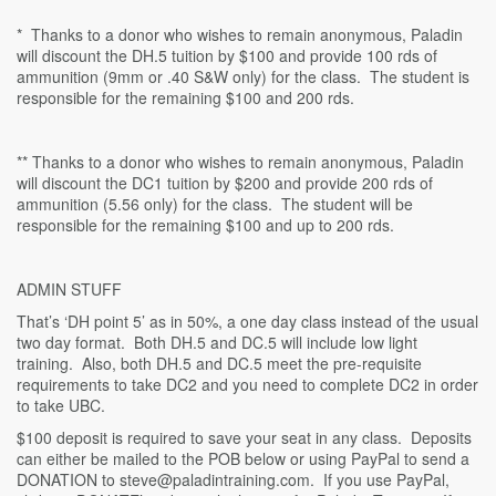
* Thanks to a donor who wishes to remain anonymous, Paladin
will discount the DH.5 tuition by $100 and provide 100 rds of
ammunition (9mm or .40 S&W only) for the class. The student is
responsible for the remaining $100 and 200 rds.
** Thanks to a donor who wishes to remain anonymous, Paladin
will discount the DC1 tuition by $200 and provide 200 rds of
ammunition (5.56 only) for the class. The student will be
responsible for the remaining $100 and up to 200 rds.
ADMIN STUFF
That’s ‘DH point 5’ as in 50%, a one day class instead of the usual
two day format. Both DH.5 and DC.5 will include low light
training. Also, both DH.5 and DC.5 meet the pre-requisite
requirements to take DC2 and you need to complete DC2 in order
to take UBC.
$100 deposit is required to save your seat in any class. Deposits
can either be mailed to the POB below or using PayPal to send a
DONATION to steve@paladintraining.com. If you use PayPal,