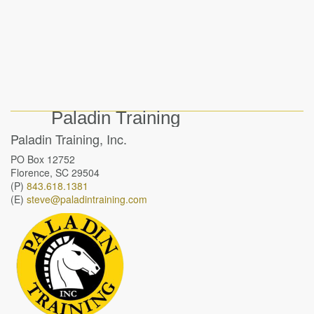
Paladin Training
Paladin Training, Inc.
PO Box 12752
Florence, SC 29504
(P)
843.618.1381
(E)
steve@paladintraining.com