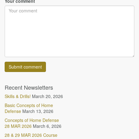
Your comment
Recent Newsletters
Skills & Drills!
March 20, 2026
Basic Concepts of Home
Defense
March 13, 2026
Concepts of Home Defense
28 MAR 2026
March 6, 2026
28 & 29 MAR 2026 Course