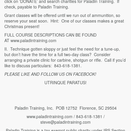
click on ‘DONATE’ and search charities for Paladin Training. If
check, payable to Paladin Training.
Grant classes will be offered until we run out of ammunition, so
reserve your seat soon. Hint: One of our classes makes a great
Christmas present!
FULL COURSE DESCRIPTIONS CAN BE FOUND
AT www.paladintraining.com
II. Technique gotten sloppy or just feel the need for a tune-up,
but don’t have the time for a full two-day class? Consider
arranging a private clinic for carbine, shotgun or rifle. Call if you’d
like to discuss particulars: 843-618-1381.
PLEASE LIKE AND FOLLOW US ON FACEBOOK!
UTRINQUE PARATUS!
Paladin Training, Inc. POB 12752 Florence, SC 29504
www.paladintraining.com / 843-618-1381 /
steve@paladintraining.com
Paladin Training is a tax exempt public charity under IRS Section