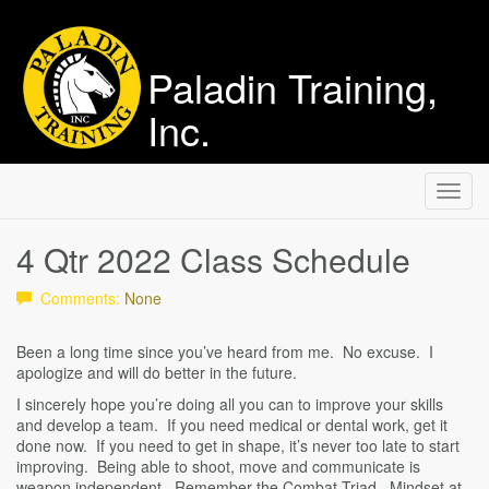
Paladin Training,
Inc.
Toggl
navig
4 Qtr 2022 Class Schedule
Comments:
None
Been a long time since you’ve heard from me. No excuse. I
apologize and will do better in the future.
I sincerely hope you’re doing all you can to improve your skills
and develop a team. If you need medical or dental work, get it
done now. If you need to get in shape, it’s never too late to start
improving. Being able to shoot, move and communicate is
weapon independent. Remember the Combat Triad. Mindset at