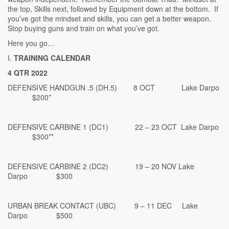
the top, Skills next, followed by Equipment down at the bottom. If
you’ve got the mindset and skills, you can get a better weapon.
Stop buying guns and train on what you’ve got.
Here you go…
I.
TRAINING CALENDAR
4 QTR 2022
DEFENSIVE HANDGUN .5 (DH.5) 8 OCT Lake Darpo
$200*
DEFENSIVE CARBINE 1 (DC1) 22 – 23 OCT Lake Darpo
$300**
DEFENSIVE CARBINE 2 (DC2) 19 – 20 NOV Lake
Darpo $300
URBAN BREAK CONTACT (UBC) 9 – 11 DEC Lake
Darpo $500