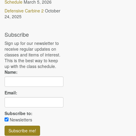
Schedule
March 5, 2026
Defensive Carbine 2
October
24, 2025
Subscribe
Sign up for our newsletter to
receive regular updates on
classes and items of interest.
This is the best way to keep
up with the class schedule.
Name:
Email:
Subscribe to:
Newsletters