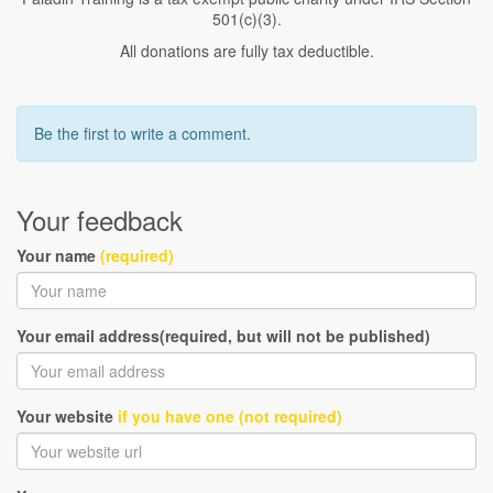
501(c)(3).
All donations are fully tax deductible.
Be the first to write a comment.
Your feedback
Your name
(required)
Your email address(required, but will not be published)
Your website
if you have one (not required)