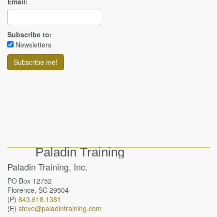
Email:
Subscribe to:
Newsletters
Paladin Training
Paladin Training, Inc.
PO Box 12752
Florence, SC 29504
(P)
843.618.1381
(E)
steve@paladintraining.com