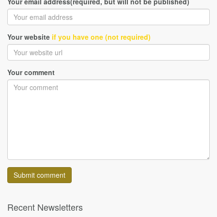
Your email address(required, but will not be published)
Your website
if you have one (not required)
Your comment
Recent Newsletters