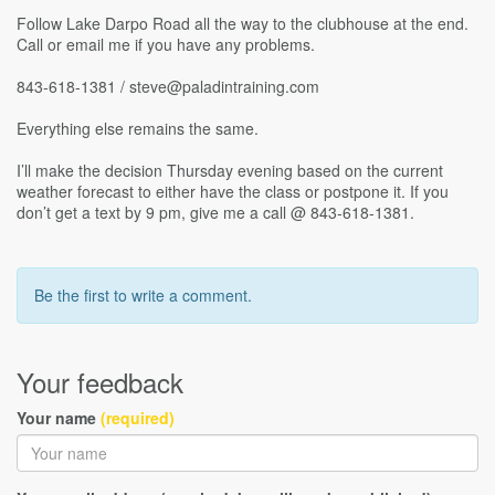
Follow Lake Darpo Road all the way to the clubhouse at the end.
Call or email me if you have any problems.
843-618-1381 / steve@paladintraining.com
Everything else remains the same.
I’ll make the decision Thursday evening based on the current
weather forecast to either have the class or postpone it. If you
don’t get a text by 9 pm, give me a call @ 843-618-1381.
Be the first to write a comment.
Your feedback
Your name
(required)