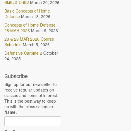
Skills & Drills!
March 20, 2026
Basic Concepts of Home
Defense
March 13, 2026
Concepts of Home Defense
28 MAR 2026
March 6, 2026
28 & 29 MAR 2026 Course
Schedule
March 5, 2026
Defensive Carbine 2
October
24, 2025
Subscribe
Sign up for our newsletter to
receive regular updates on
classes and items of interest.
This is the best way to keep
up with the class schedule.
Name: